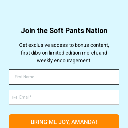
Join the Soft Pants Nation
Get exclusive access to bonus content,
first dibs on limited edition merch, and
weekly encouragement.
BRING ME JOY, AMANDA!