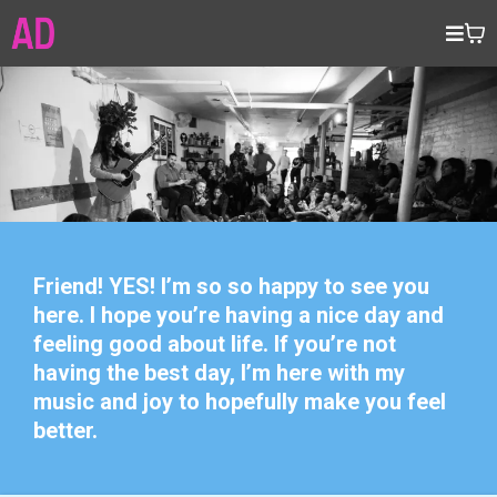
Friend! YES! I’m so so happy to see you
here. I hope you’re having a nice day and
feeling good about life. If you’re not
having the best day, I’m here with my
music and joy to hopefully make you feel
better.