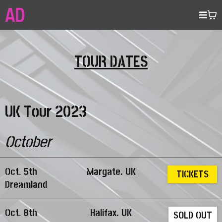
TOUR DATES
UK Tour 2023
October
Oct. 5th
Margate, UK
TICKETS
Dreamland
Oct. 8th
Halifax, UK
SOLD OUT