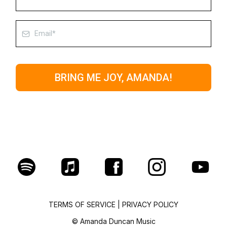
BRING ME JOY, AMANDA!
TERMS OF SERVICE
|
PRIVACY POLICY
© Amanda Duncan Music