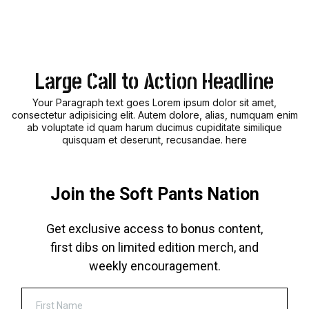
Large Call to Action Headline
Your Paragraph text goes Lorem ipsum dolor sit amet,
consectetur adipisicing elit. Autem dolore, alias, numquam enim
ab voluptate id quam harum ducimus cupiditate similique
quisquam et deserunt, recusandae. here
Join the Soft Pants Nation
Get exclusive access to bonus content,
first dibs on limited edition merch, and
weekly encouragement.