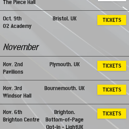
The Piece Hall
Oct. 9th
Bristol, UK
TICKETS
02 Academy
November
Nov. 2nd
Plymouth, UK
TICKETS
Pavilions
Nov. 3rd
Bournemouth, UK
TICKETS
Windsor Hall
Nov. 6th
Brighton,
TICKETS
Brighton Centre
Bottom-of-Page
Opt-In - LightUK